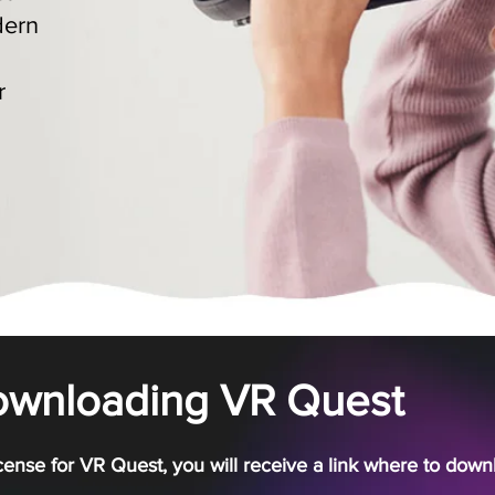
dern
r
ownlo
ading
VR Quest
ense for VR Quest, you will receive a link where to dow