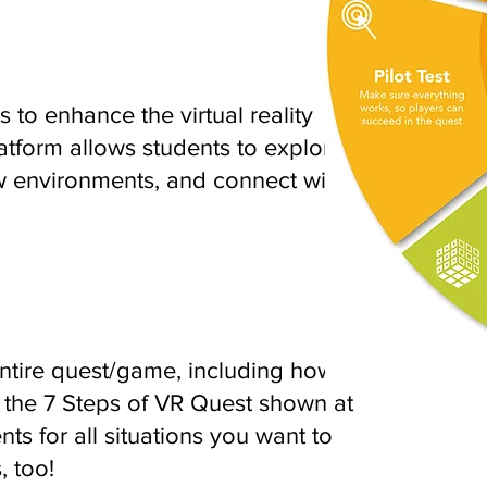
 to enhance the virtual reality
tform allows students to explore
 environments, and connect with
tire quest/game, including how-to
 the 7 Steps of VR Quest shown at
nts for all situations you want to
, too!