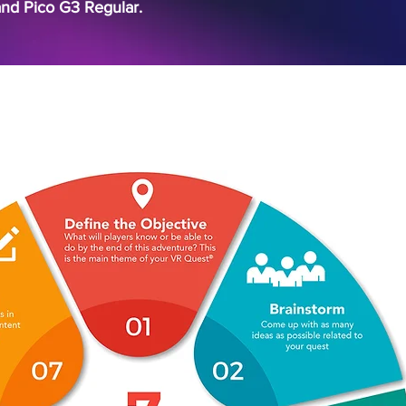
and Pico G3 Regular.