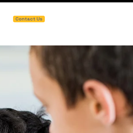
Contact Us