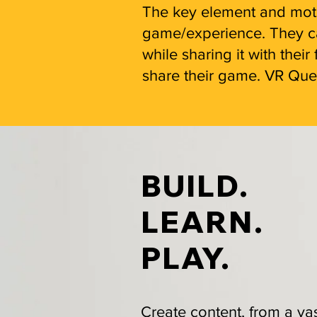
The key element and motiv
game/experience. They can
while sharing it with the
share their game. VR Ques
BUILD.
LEARN.
PLAY.
Create content, from a va