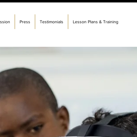
ssion
Press
Testimonials
Lesson Plans & Training