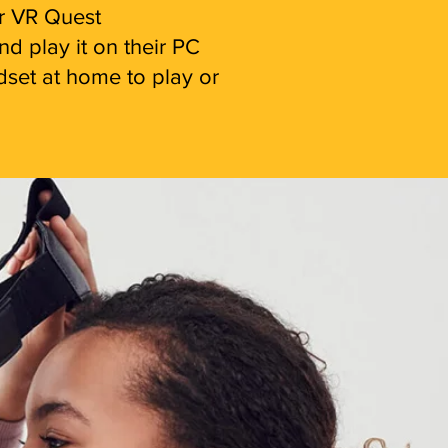
ir VR Quest
d play it on their PC
adset at home to play or