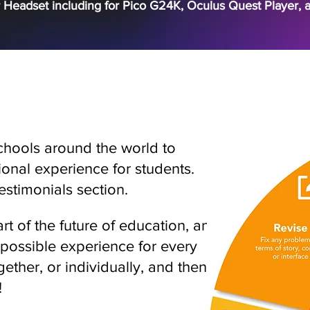
 Headset including for Pico G24K, Oculus Quest Player, 
chools around the world to
onal experience for students.
stimonials section.
art of the future of education, and
 possible experience for every
ether, or individually, and then
!