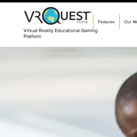
Home
Features
Our Mi
Virtual Reality Educational Gaming
Platform