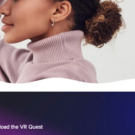
nload the VR Quest