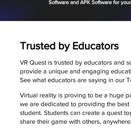
Software and APK Software for your
Trusted by Educators
VR Quest is trusted by educators and s
provide a unique and engaging educati
See what educators are saying in our Te
Virtual reality is proving to be a huge p
we are dedicated to providing the best
student. Students can create a quest tog
share their game with others, anywhere