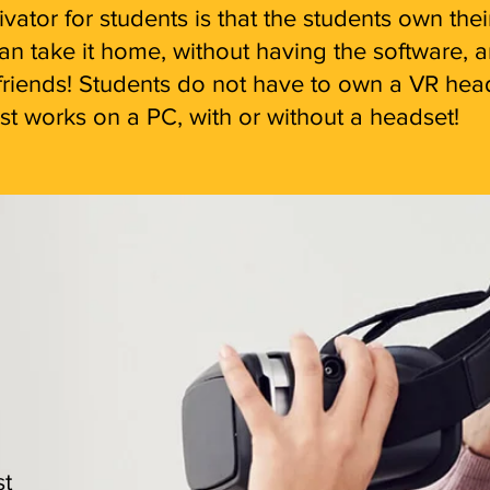
ator for students is that the students own the
 take it home, without having the software, an
ir friends! Students do not have to own a VR he
t works on a PC, with or without a headset!
st