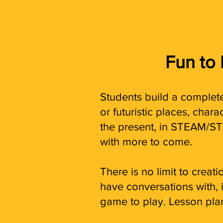
Fun to
Students build a complete
or futuristic places, char
the present, in STEAM/ST
with more to come.
There is no limit to crea
have conversations with, in
game to play. Lesson pl
a