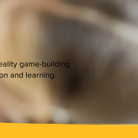
reality game-building
ion and learning.