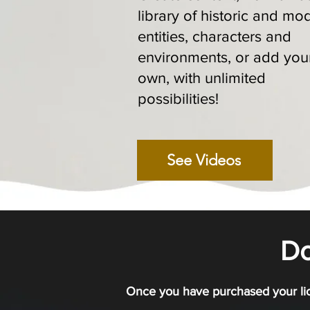
library of historic and mo
entities, characters and
environments, or add you
own, with unlimited
possibilities!
See Videos
D
Once you have purchased your lic