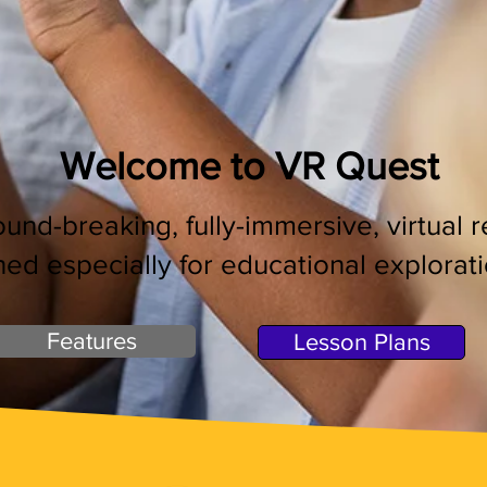
Welcome to VR Quest
und-breaking, fully-immersive, virtual 
ned especially for educational ex
plorat
Features
Lesson Plans