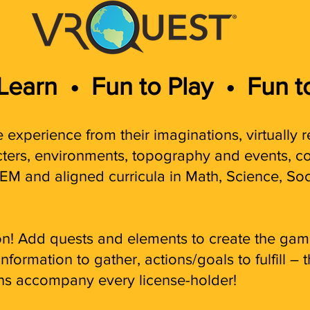
 Learn
•
Fun to Play •
Fun t
 experience from their imaginations, virtually r
acters, environments, top
ography and events, co
EM and aligned curricula in
Math, Science, Soc
tion! Add quests and elements to create the g
formation to gather, actions/goals to fulfill – t
ns accompany every license-holder!