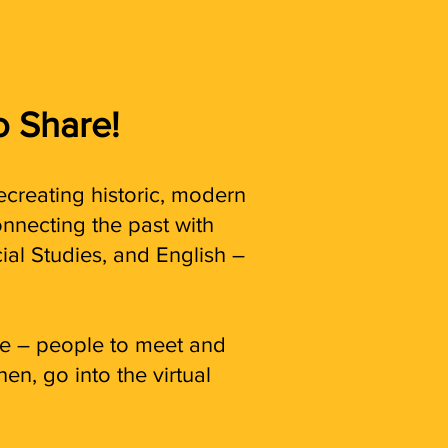
o Share!
ecreating historic, modern
nnecting the past with
ial Studies, and English –
ame – people to meet and
hen, go into the virtual