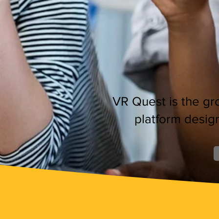
VR Quest is the gro
platform desig