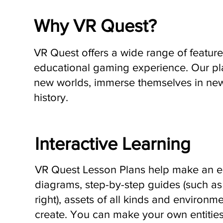
Why VR Quest?
VR Quest offers a wide range of features
educational gaming experience. Our pla
new worlds, immerse themselves in new
history.
Interactive Learning
VR Quest Lesson Plans help make an en
diagrams, step-by-step guides (such as
right), assets of all kinds and environme
create. You can make your own entities